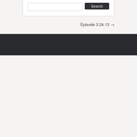
Search
Post navigation
Episode 3.24.13
→