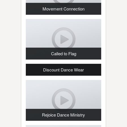
Movement Connection
Called to Flag
Discount Dance Wear
Rejoice Dance Ministry