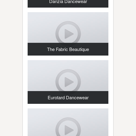
Danzia Dancewear
The Fabric Beautique
Eurotard Dancewear