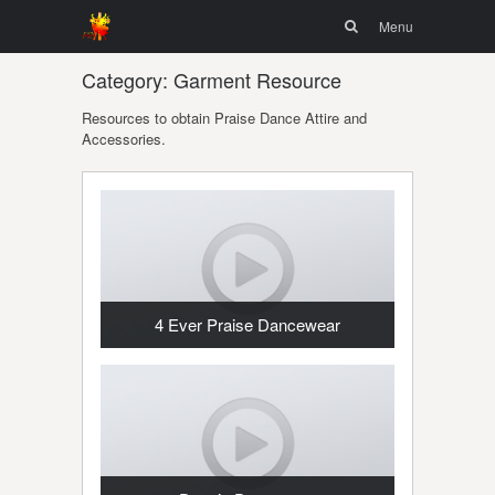
Menu
Skip to
Search
Menu
content
Category:
Garment Resource
Resources to obtain Praise Dance Attire and
Accessories.
4 Ever Praise Dancewear