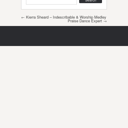
Post navigation
←
Kierra Sheard – Indescribable & Worship Medley
Praise Dance Expert
→