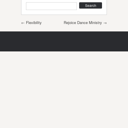
Search
Post navigation
←
Flexibility
Rejoice Dance Ministry
→