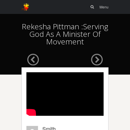
Menu
Skip to
Search
Menu
content
Rekesha Pittman :Serving
God As A Minister Of
Movement
Smith