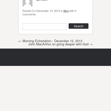
Posted On
December 13, 2013
in
Blog
with
0
Comments
.
Search
Post navigation
←
Morning Exhortation : December 12, 2013
John MacArthur on going deeper with God
→