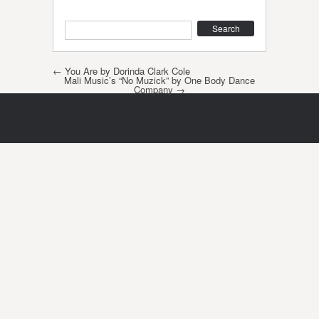
Search
Post navigation
←
You Are by Dorinda Clark Cole
Mali Music’s “No Muzick” by One Body Dance
Company
→