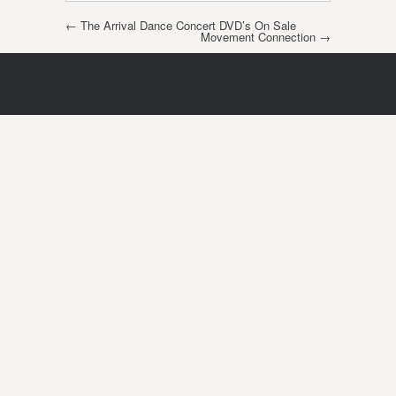
Post navigation
←
The Arrival Dance Concert DVD’s On Sale
Movement Connection
→