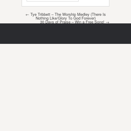
Post navigation
←
Tye Tribbett – The Worship Medley (There Is
Nothing Like/Glory To God Forever)
30 Days of Praise – Win a Free Song!
→