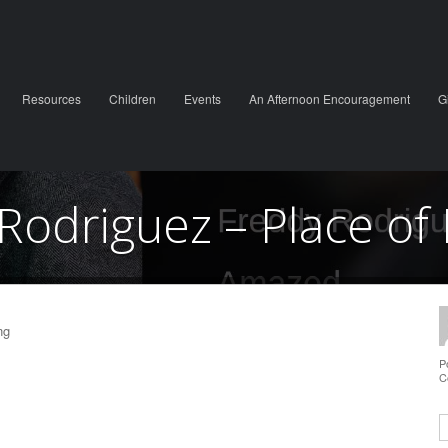
Resources
Children
Events
An Afternoon Encouragement
G
Rodriguez – Place of 
ng
P
C
S