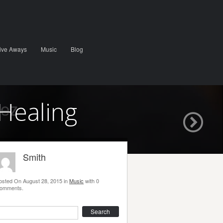
ive Aways
Music
Blog
Healing
Smith
osted On
August 28, 2015
in
Music
with
0
omments
.
earch