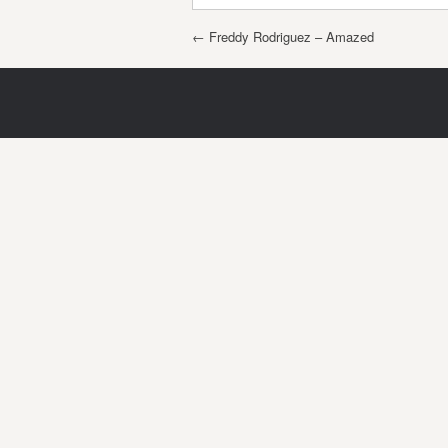
Post navigation
←
Freddy Rodriguez – Amazed