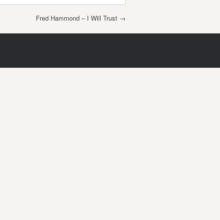
Fred Hammond – I Will Trust
→