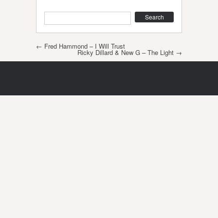
Search
Post navigation
←
Fred Hammond – I Will Trust
Ricky Dillard & New G – The Light
→