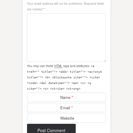
Your email address will not be published.
Required fields
are marked
*
You may use these
HTML
tags and attributes:
<a
href="" title=""> <abbr title=""> <acronym
title=""> <b> <blockquote cite=""> <cite>
<code> <del datetime=""> <em> <i> <q
cite=""> <s> <strike> <strong>
Name
*
Email
*
Website