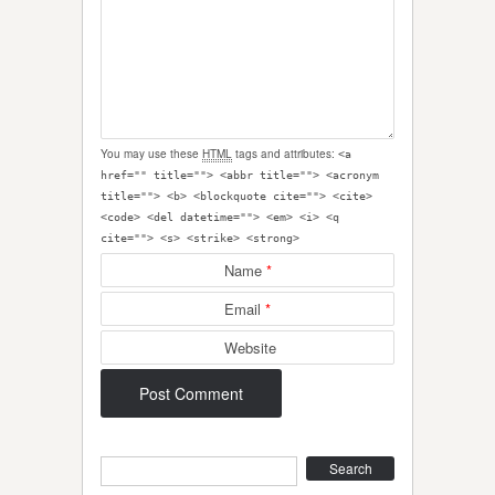
You may use these
HTML
tags and attributes:
<a
href="" title=""> <abbr title=""> <acronym
title=""> <b> <blockquote cite=""> <cite>
<code> <del datetime=""> <em> <i> <q
cite=""> <s> <strike> <strong>
Name
*
Email
*
Website
Search